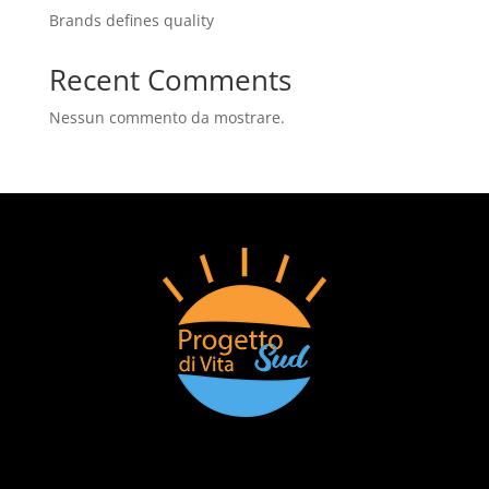
Brands defines quality
Recent Comments
Nessun commento da mostrare.