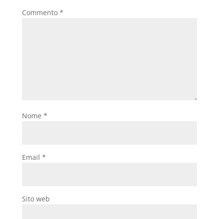
Commento
*
Nome
*
Email
*
Sito web