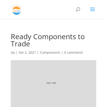
Ready Components to
Trade
da
|
Set 2, 2021
|
Components
|
0 commenti