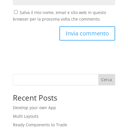
Salva il mio nome, email e sito web in questo
browser per la prossima volta che commento.
Cerca
Recent Posts
Develop your own App
Multi Layouts
Ready Components to Trade