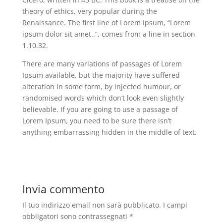
theory of ethics, very popular during the
Renaissance. The first line of Lorem Ipsum, “Lorem
ipsum dolor sit amet..”, comes from a line in section
1.10.32.
There are many variations of passages of Lorem
Ipsum available, but the majority have suffered
alteration in some form, by injected humour, or
randomised words which don’t look even slightly
believable. If you are going to use a passage of
Lorem Ipsum, you need to be sure there isn’t
anything embarrassing hidden in the middle of text.
Invia commento
Il tuo indirizzo email non sarà pubblicato.
I campi
obbligatori sono contrassegnati
*