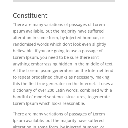
Constituent
There are many variations of passages of Lorem
Ipsum available, but the majority have suffered
alteration in some form, by injected humour, or
randomised words which don’t look even slightly
believable. If you are going to use a passage of
Lorem Ipsum, you need to be sure there isn’t
anything embarrassing hidden in the middle of text.
All the Lorem Ipsum generators on the Internet tend
to repeat predefined chunks as necessary, making
this the first true generator on the Internet. It uses a
dictionary of over 200 Latin words, combined with a
handful of model sentence structures, to generate
Lorem Ipsum which looks reasonable.
There are many variations of passages of Lorem
Ipsum available, but the majority have suffered
alteration in some form, by injected humour, or