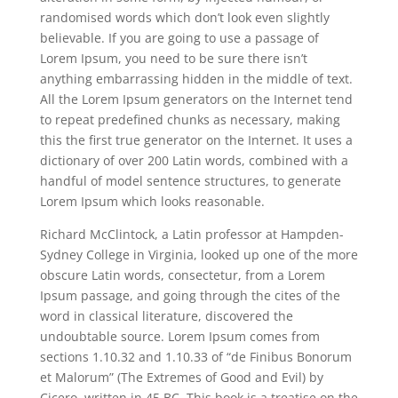
randomised words which don’t look even slightly
believable. If you are going to use a passage of
Lorem Ipsum, you need to be sure there isn’t
anything embarrassing hidden in the middle of text.
All the Lorem Ipsum generators on the Internet tend
to repeat predefined chunks as necessary, making
this the first true generator on the Internet. It uses a
dictionary of over 200 Latin words, combined with a
handful of model sentence structures, to generate
Lorem Ipsum which looks reasonable.
Richard McClintock, a Latin professor at Hampden-
Sydney College in Virginia, looked up one of the more
obscure Latin words, consectetur, from a Lorem
Ipsum passage, and going through the cites of the
word in classical literature, discovered the
undoubtable source. Lorem Ipsum comes from
sections 1.10.32 and 1.10.33 of “de Finibus Bonorum
et Malorum” (The Extremes of Good and Evil) by
Cicero, written in 45 BC. This book is a treatise on the